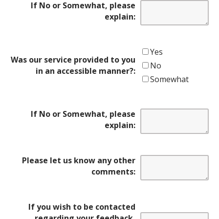
If No or Somewhat, please
explain:
Yes
Was our service provided to you
No
in an accessible manner?:
Somewhat
If No or Somewhat, please
explain:
Please let us know any other
comments:
If you wish to be contacted
regarding your feedback,