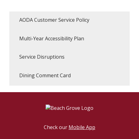
AODA Customer Service Policy
Multi-Year Accessibility Plan
Service Disruptions
Dining Comment Card
Check our
Mobile App