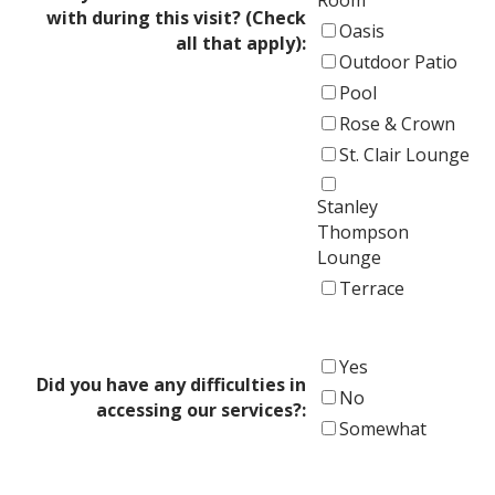
with during this visit? (Check
Oasis
all that apply):
Outdoor Patio
Pool
Rose & Crown
St. Clair Lounge
Stanley
Thompson
Lounge
Terrace
Yes
Did you have any difficulties in
No
accessing our services?:
Somewhat