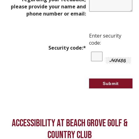
please provide your name and
phone number or email:
Enter security
code:
Security code:
*
ACCESSIBILITY AT BEACH GROVE GOLF &
COUNTRY CLUB