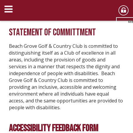
Me
STATEMENT OF COMMITTMENT
Beach Grove Golf & Country Club is committed to
distinguishing itself as a Club of excellence in all
areas, including the provision of goods and
services in a manner that respects the dignity and
independence of people with disabilities. Beach
Grove Golf & Country Club is committed to
providing an inclusive, accessible and welcoming
environment where all individuals have equal
access, and the same opportunities are provided to
people with disabilities.
ACCESSIBILITY FEEDBACK FORM