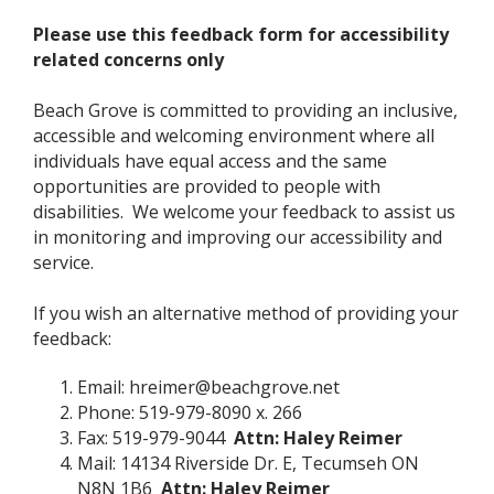
Please use this feedback form for accessibility
related concerns only
Beach Grove is committed to providing an inclusive,
accessible and welcoming environment where all
individuals have equal access and the same
opportunities are provided to people with
disabilities. We welcome your feedback to assist us
in monitoring and improving our accessibility and
service.
If you wish an alternative method of providing your
feedback:
Email:
hreimer@beachgrove.net
Phone: 519-979-8090 x. 266
Fax: 519-979-9044
Attn: Haley Reimer
Mail: 14134 Riverside Dr. E, Tecumseh ON
N8N 1B6
Attn: Haley Reimer