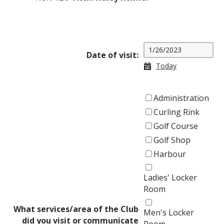
Date of visit:
Today
Administration
Curling Rink
Golf Course
Golf Shop
Harbour
Ladies' Locker
Room
What services/area of the Club
Men's Locker
did you visit or communicate
Room