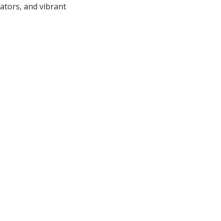
ators, and vibrant
ns - including
 - each designed to
 Family. Friends.
 contact:
net