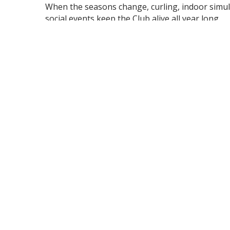
When the seasons change, curling, indoor simul
social events keep the Club alive all year long.
Beach Grove offers a range of membership optio
General (Golf), Intermediate, Social, and Curling
fit your stage of life and interests.
It’s more than a place - it’s a community built on
Lifestyle.
For membership information or inquiries, please
Ashley Sarros, Director of Membership Services
(519) 979-8090 ext. 268 |
asarros@beachgrove.