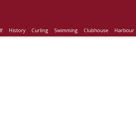
lf
History
Curling
Swimming
Clubhouse
Harbour