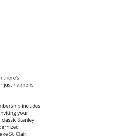
n there’s
r just happens
mbership includes
nviting your
a classic Stanley
dernized
e St. Clair.