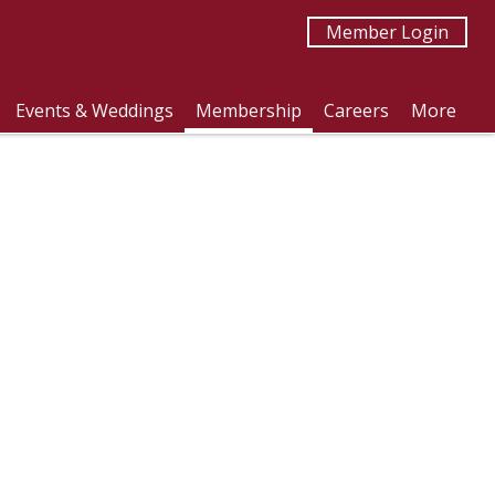
Member Login
Events & Weddings
Membership
Careers
More