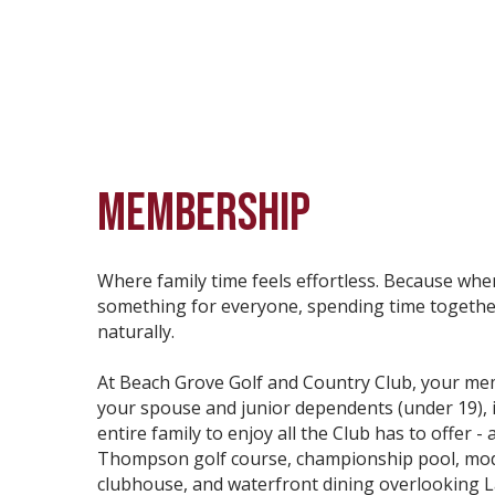
MEMBERSHIP
Where family time feels effortless. Because whe
something for everyone, spending time togethe
naturally.
At Beach Grove Golf and Country Club, your me
your spouse and junior dependents (under 19), i
entire family to enjoy all the Club has to offer - 
Thompson golf course, championship pool, mo
clubhouse, and waterfront dining overlooking Lak