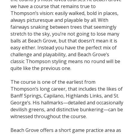
we have a course that remains true to
Thompson’s vision: easily walked, bold in places,
always picturesque and playable by all. With
fairways snaking between trees that seemingly
stretch to the sky, you’re not going to lose many
balls at Beach Grove, but that doesn’t mean it is
easy either. Instead you have the perfect mix of
challenge and playability, and Beach Grove’s
classic Thompson styling means no round will be
quite like the previous one.
The course is one of the earliest from
Thompson’s long career, that includes the likes of
Banff Springs, Capilano, Highlands Links, and St.
George’s. His hallmarks—detailed and occasionally
devilish greens, and distinctive bunkering—can be
witnessed throughout the course.
Beach Grove offers a short game practice area as