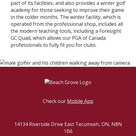
part of its facilities, and also provides a winter golf
academy for those seeking to improve their game
in the colder months. The winter facility, which is
operated from the professional shop, includes all
the modern teaching tools, including a Foresight
GC Quad, which allows our PGA of Canada
professionals to fully fit you for clubs.
Check our
Mobile App
14134 Riverside Drive East Tecumseh, ON, N8N
1B6