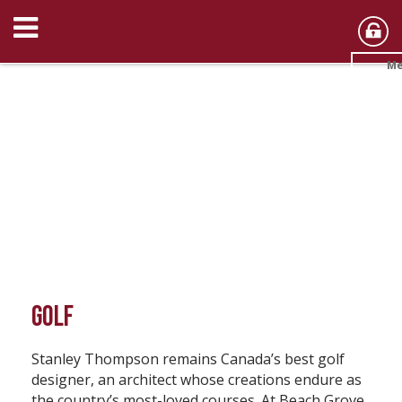
Me
GOLF
Stanley Thompson remains Canada’s best golf
designer, an architect whose creations endure as
the country’s most-loved courses. At Beach Grove